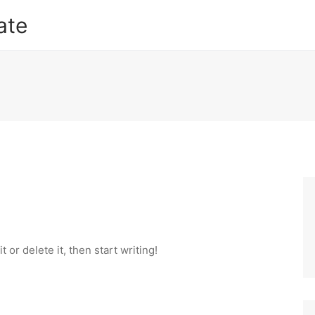
ate
 or delete it, then start writing!