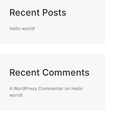
Recent Posts
Hello world!
Recent Comments
A WordPress Commenter
on
Hello
world!