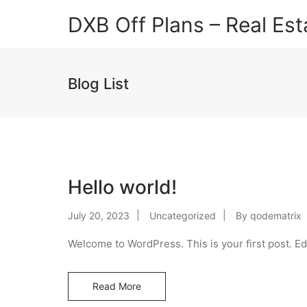
DXB Off Plans – Real Est
Blog List
Hello world!
July 20, 2023
Uncategorized
By
qodematrix
Welcome to WordPress. This is your first post. Edit
Read More