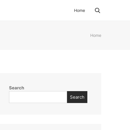
Home
Home
Search
Search